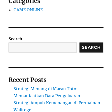
Categories
GAME ONLINE
Search
SEARCH
Recent Posts
Strategi Menang di Macau Toto:
Memanfaatkan Data Pengeluaran
Strategi Ampuh Kemenangan di Permainan
Walitogel