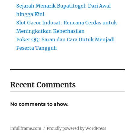
Sejarah Menarik Bupatitogel: Dari Awal
hingga Kini
Slot Gacor Indosat: Rencana Cerdas untuk
Meningkatkan Keberhasilan
Poker QQ: Saran dan Cara Untuk Menjadi
Peserta Tangguh
Recent Comments
No comments to show.
infullframe.com
Proudly powered by WordPress