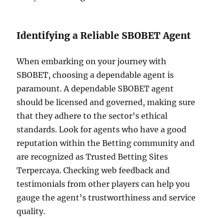
Identifying a Reliable SBOBET Agent
When embarking on your journey with
SBOBET, choosing a dependable agent is
paramount. A dependable SBOBET agent
should be licensed and governed, making sure
that they adhere to the sector’s ethical
standards. Look for agents who have a good
reputation within the Betting community and
are recognized as Trusted Betting Sites
Terpercaya. Checking web feedback and
testimonials from other players can help you
gauge the agent’s trustworthiness and service
quality.