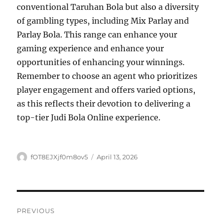
conventional Taruhan Bola but also a diversity
of gambling types, including Mix Parlay and
Parlay Bola. This range can enhance your
gaming experience and enhance your
opportunities of enhancing your winnings.
Remember to choose an agent who prioritizes
player engagement and offers varied options,
as this reflects their devotion to delivering a
top-tier Judi Bola Online experience.
Author
Posted
fOT8EJXjf0m8ov5
April 13, 2026
on
Post
PREVIOUS