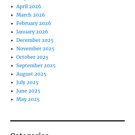
April 2026
March 2026
February 2026
January 2026
December 2025
November 2025
October 2025
September 2025
August 2025
July 2025
June 2025
May 2025