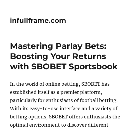
infullframe.com
Mastering Parlay Bets:
Boosting Your Returns
with SBOBET Sportsbook
In the world of online betting, SBOBET has
established itself as a premier platform,
particularly for enthusiasts of football betting.
With its easy-to-use interface and a variety of
betting options, SBOBET offers enthusiasts the
optimal environment to discover different