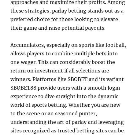
approaches and maximize their profits. Among
these strategies, parlay betting stands out as a
preferred choice for those looking to elevate
their game and raise potential payouts.
Accumulators, especially on sports like football,
allows players to combine multiple bets into
one wager. This can considerably boost the
return on investment if all selections are
winners. Platforms like SBOBET and its variant
SBOBET88 provide users with a smooth login
experience to dive straight into the dynamic
world of sports betting. Whether you are new
to the scene or an seasoned punter,
understanding the art of parlay and leveraging
sites recognized as trusted betting sites can be