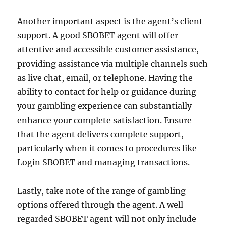
Another important aspect is the agent’s client
support. A good SBOBET agent will offer
attentive and accessible customer assistance,
providing assistance via multiple channels such
as live chat, email, or telephone. Having the
ability to contact for help or guidance during
your gambling experience can substantially
enhance your complete satisfaction. Ensure
that the agent delivers complete support,
particularly when it comes to procedures like
Login SBOBET and managing transactions.
Lastly, take note of the range of gambling
options offered through the agent. A well-
regarded SBOBET agent will not only include