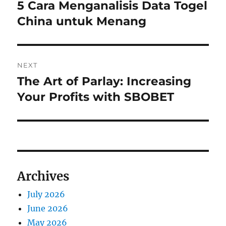
navigation
5 Cara Menganalisis Data Togel
Previous
post:
China untuk Menang
NEXT
The Art of Parlay: Increasing
Next
post:
Your Profits with SBOBET
Archives
July 2026
June 2026
May 2026