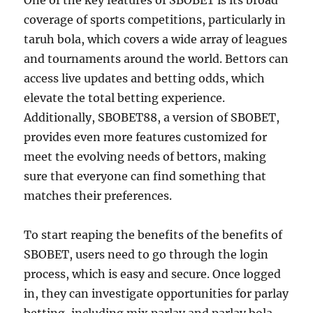
One of the key features of SBOBET is its broad
coverage of sports competitions, particularly in
taruh bola, which covers a wide array of leagues
and tournaments around the world. Bettors can
access live updates and betting odds, which
elevate the total betting experience.
Additionally, SBOBET88, a version of SBOBET,
provides even more features customized for
meet the evolving needs of bettors, making
sure that everyone can find something that
matches their preferences.
To start reaping the benefits of the benefits of
SBOBET, users need to go through the login
process, which is easy and secure. Once logged
in, they can investigate opportunities for parlay