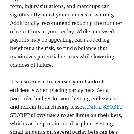
form, injury situations, and matchups can
significantly boost your chances of winning.
Additionally, recommend reducing the number
of selections in your parlay. While increased
payouts may be appealing, each added leg
heightens the risk, so find a balance that
maximizes potential returns while lowering
chances of failure.
It’s also crucial to oversee your bankroll
efficiently when placing parlay bets. Set a
particular budget for your betting endeavors
and refrain from chasing losses.
Daftar SBOBET
SBOBET allows users to set limits on their bets,
which can help maintain discipline. Betting
small amounts on several parlay bets can be a