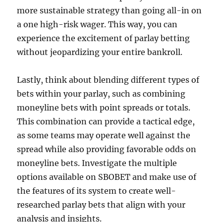
more sustainable strategy than going all-in on
a one high-risk wager. This way, you can
experience the excitement of parlay betting
without jeopardizing your entire bankroll.
Lastly, think about blending different types of
bets within your parlay, such as combining
moneyline bets with point spreads or totals.
This combination can provide a tactical edge,
as some teams may operate well against the
spread while also providing favorable odds on
moneyline bets. Investigate the multiple
options available on SBOBET and make use of
the features of its system to create well-
researched parlay bets that align with your
analysis and insights.