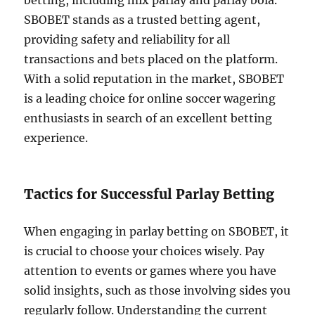
betting, including mix parlay and parlay bola.
SBOBET stands as a trusted betting agent,
providing safety and reliability for all
transactions and bets placed on the platform.
With a solid reputation in the market, SBOBET
is a leading choice for online soccer wagering
enthusiasts in search of an excellent betting
experience.
Tactics for Successful Parlay Betting
When engaging in parlay betting on SBOBET, it
is crucial to choose your choices wisely. Pay
attention to events or games where you have
solid insights, such as those involving sides you
regularly follow. Understanding the current