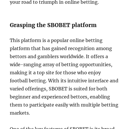
your road to triumph in online betting.
Grasping the SBOBET platform
This platform is a popular online betting
platform that has gained recognition among
bettors and gamblers worldwide. It offers a
wide-ranging array of betting opportunities,
making it a top site for those who enjoy
football betting. With its intuitive interface and
varied offerings, SBOBET is suited for both
beginner and experienced bettors, enabling
them to participate easily with multiple betting
markets.